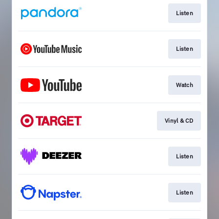
Listen
Listen
Watch
Vinyl & CD
Listen
Listen