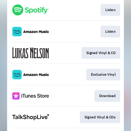
Listen
Listen
Signed Vinyl & CD
Exclusive Vinyl
Download
Signed Vinyl & CDs