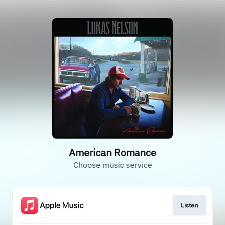
American Romance
Choose music service
Listen